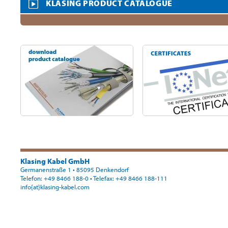
KLASING PRODUCT CATALOGUE
Klasing Kabel GmbH
Germanenstraße 1 • 85095 Denkendorf
Telefon: +49 8466 188-0
• Telefax: +49 8466 188-111
info{at}klasing-kabel.com