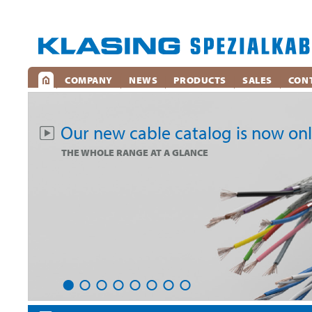
COMPANY
NEWS
PRODUCTS
SALES
CON
Our new cable catalog is now onl
THE WHOLE RANGE AT A GLANCE